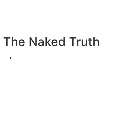
The Naked Truth