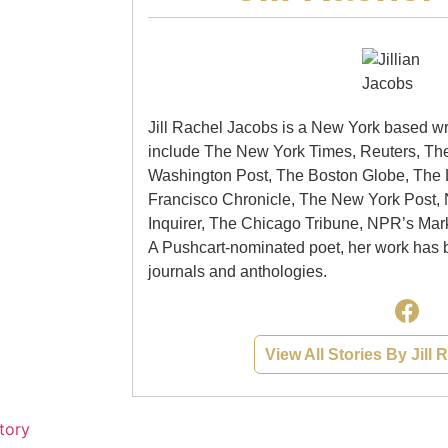
Jill Rachel Jacobs is a New York based wr
include The New York Times, Reuters, Th
Washington Post, The Boston Globe, The
Francisco Chronicle, The New York Post,
Inquirer, The Chicago Tribune, NPR’s Mar
A Pushcart-nominated poet, her work has 
journals and anthologies.
View All Stories By Jill
tory