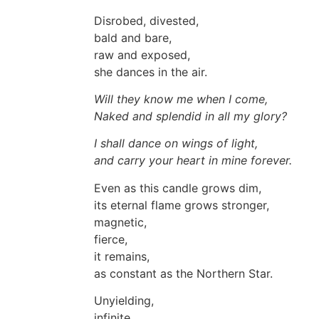
Disrobed, divested,
bald and bare,
raw and exposed,
she dances in the air.
Will they know me when I come,
Naked and splendid in all my glory?
I shall dance on wings of light,
and carry your heart in mine forever.
Even as this candle grows dim,
its eternal flame grows stronger,
magnetic,
fierce,
it remains,
as constant as the Northern Star.
Unyielding,
infinite,