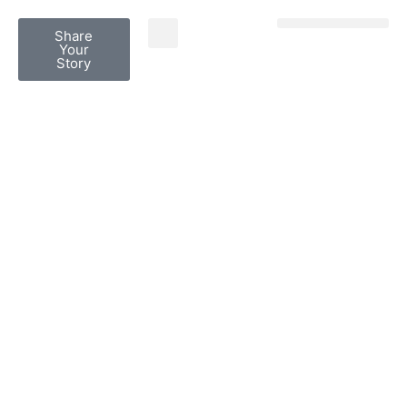
Share
Share Your Story
Grief Dialogues
Your
Story