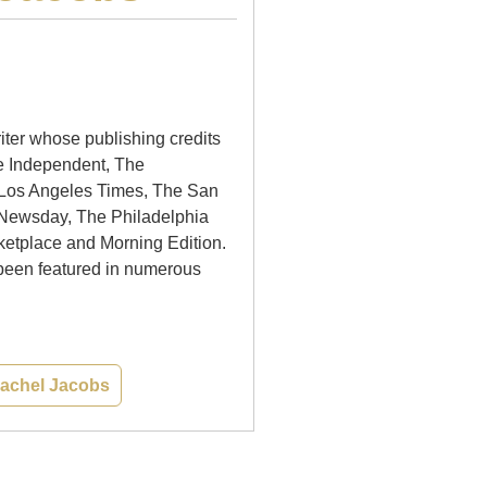
iter whose publishing credits
e Independent, The
 Los Angeles Times, The San
 Newsday, The Philadelphia
ketplace and Morning Edition.
been featured in numerous
 Rachel Jacobs