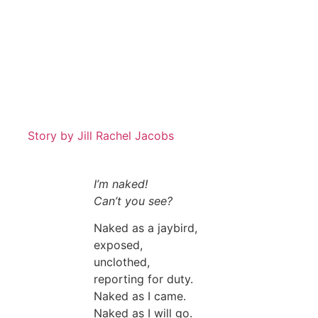
Story by
Jill Rachel Jacobs
I’m naked!
Can’t you see?
Naked as a jaybird,
exposed,
unclothed,
reporting for duty.
Naked as I came.
Naked as I will go.