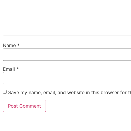
Name
*
Email
*
Save my name, email, and website in this browser for 