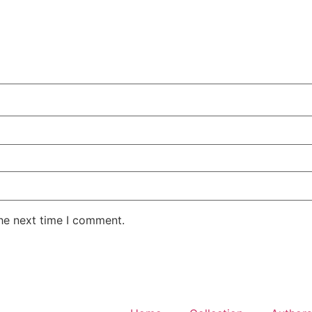
the next time I comment.