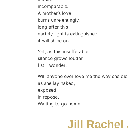
incomparable.
A mother’s love
burns unrelentingly,
long after this
earthly light is extinguished,
it will shine on.
Yet, as this insufferable
silence grows louder,
I still wonder:
Will anyone ever love me the way she did
as she lay naked,
exposed,
in repose,
Waiting to go home.
Jill Rachel