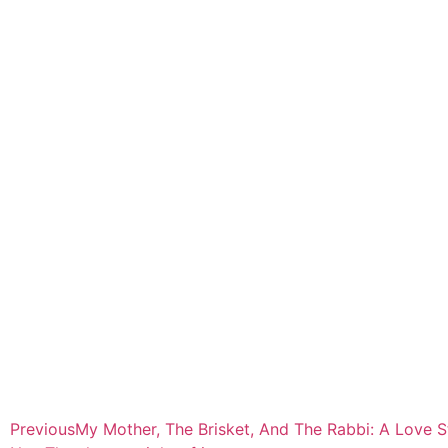
Previous
My Mother, The Brisket, And The Rabbi: A Love S