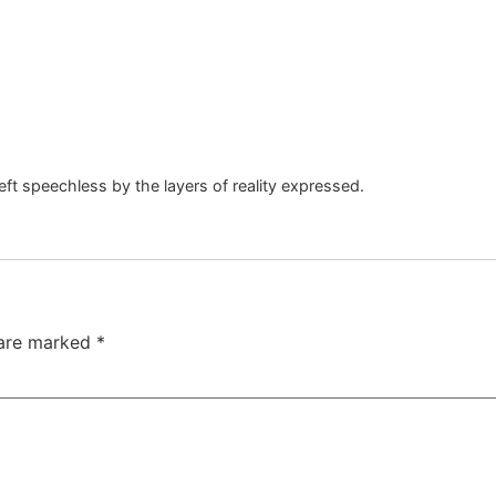
left speechless by the layers of reality expressed.
 are marked
*