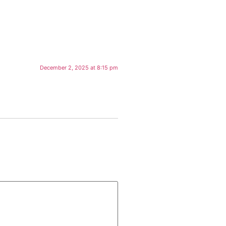
December 2, 2025 at 8:15 pm