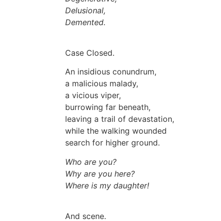
Delusional,
Demented.
Case Closed.
An insidious conundrum,
a malicious malady,
a vicious viper,
burrowing far beneath,
leaving a trail of devastation,
while the walking wounded
search for higher ground.
Who are you?
Why are you here?
Where is my daughter!
And scene.