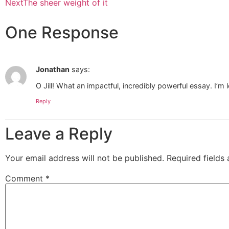
Next
The sheer weight of it
One Response
Jonathan
says:
O Jill! What an impactful, incredibly powerful essay. I’m 
Reply
Leave a Reply
Your email address will not be published.
Required fields
Comment
*