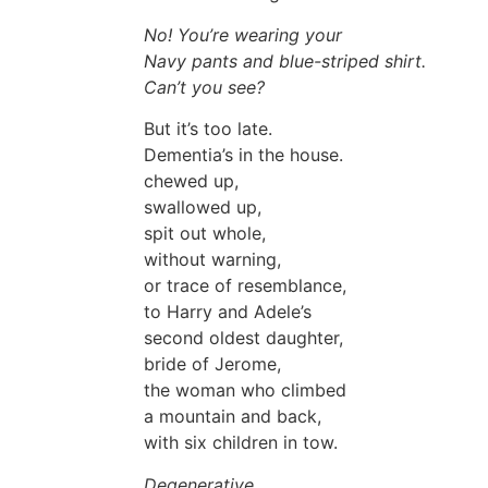
No! You’re wearing your
Navy pants and blue-striped shirt.
Can’t you see?
But it’s too late.
Dementia’s in the house.
chewed up,
swallowed up,
spit out whole,
without warning,
or trace of resemblance,
to Harry and Adele’s
second oldest daughter,
bride of Jerome,
the woman who climbed
a mountain and back,
with six children in tow.
Degenerative,