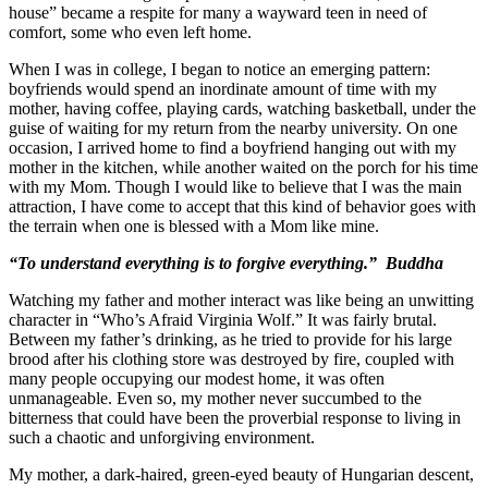
house” became a respite for many a wayward teen in need of
comfort, some who even left home.
When I was in college, I began to notice an emerging pattern:
boyfriends would spend an inordinate amount of time with my
mother, having coffee, playing cards, watching basketball, under the
guise of waiting for my return from the nearby university. On one
occasion, I arrived home to find a boyfriend hanging out with my
mother in the kitchen, while another waited on the porch for his time
with my Mom. Though I would like to believe that I was the main
attraction, I have come to accept that this kind of behavior goes with
the terrain when one is blessed with a Mom like mine.
“To understand everything is to forgive everything.” Buddha
Watching my father and mother interact was like being an unwitting
character in “Who’s Afraid Virginia Wolf.” It was fairly brutal.
Between my father’s drinking, as he tried to provide for his large
brood after his clothing store was destroyed by fire, coupled with
many people occupying our modest home, it was often
unmanageable. Even so, my mother never succumbed to the
bitterness that could have been the proverbial response to living in
such a chaotic and unforgiving environment.
My mother, a dark-haired, green-eyed beauty of Hungarian descent,