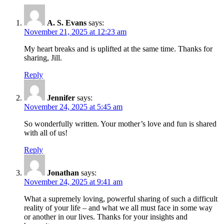
A. S. Evans
says:
November 21, 2025 at 12:23 am
My heart breaks and is uplifted at the same time. Thanks for
sharing, Jill.
Reply
Jennifer
says:
November 24, 2025 at 5:45 am
So wonderfully written. Your mother’s love and fun is shared
with all of us!
Reply
Jonathan
says:
November 24, 2025 at 9:41 am
What a supremely loving, powerful sharing of such a difficult
reality of your life – and what we all must face in some way
or another in our lives. Thanks for your insights and