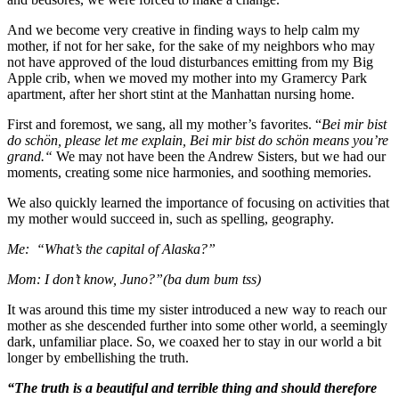
And we become very creative in finding ways to help calm my
mother, if not for her sake, for the sake of my neighbors who may
not have approved of the loud disturbances emitting from my Big
Apple crib, when we moved my mother into my Gramercy Park
apartment, after her short stint at the Manhattan nursing home.
First and foremost, we sang, all my mother’s favorites. “
Bei mir bist
do schön, please let me explain, Bei mir bist do schön means you’re
grand.“
We may not have been the Andrew Sisters, but we had our
moments, creating some nice harmonies, and soothing memories.
We also quickly learned the importance of focusing on activities that
my mother would succeed in, such as spelling, geography.
Me: “What’s the capital of Alaska?”
Mom: I don’t know, Juno?”(ba dum bum tss)
It was around this time my sister introduced a new way to reach our
mother as she descended further into some other world, a seemingly
dark, unfamiliar place. So, we coaxed her to stay in our world a bit
longer by embellishing the truth.
“The truth is a beautiful and terrible thing and should therefore