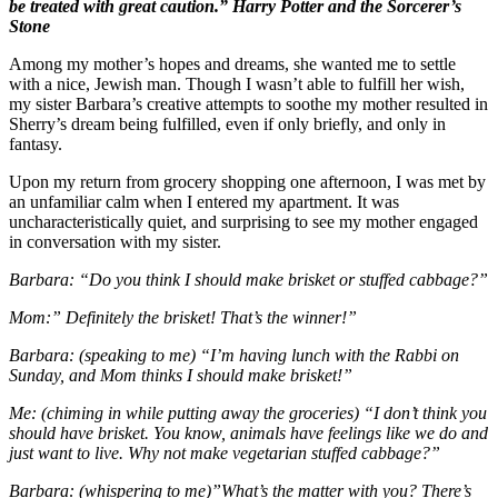
be treated with great caution.” Harry Potter and the Sorcerer’s
Stone
Among my mother’s hopes and dreams, she wanted me to settle
with a nice, Jewish man. Though I wasn’t able to fulfill her wish,
my sister Barbara’s creative attempts to soothe my mother resulted in
Sherry’s dream being fulfilled, even if only briefly, and only in
fantasy.
Upon my return from grocery shopping one afternoon, I was met by
an unfamiliar calm when I entered my apartment. It was
uncharacteristically quiet, and surprising to see my mother engaged
in conversation with my sister.
Barbara: “Do you think I should make brisket or stuffed cabbage?”
Mom:” Definitely the brisket! That’s the winner!”
Barbara: (speaking to me) “I’m having lunch with the Rabbi on
Sunday, and Mom thinks I should make brisket!”
Me: (chiming in while putting away the groceries) “I don’t think you
should have brisket. You know, animals have feelings like we do and
just want to live. Why not make vegetarian stuffed cabbage?”
Barbara: (whispering to me)”What’s the matter with you? There’s