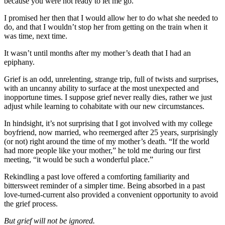
because you were not ready to let me go.”
I promised her then that I would allow her to do what she needed to
do, and that I wouldn’t stop her from getting on the train when it
was time, next time.
It wasn’t until months after my mother’s death that I had an
epiphany.
Grief is an odd, unrelenting, strange trip, full of twists and surprises,
with an uncanny ability to surface at the most unexpected and
inopportune times. I suppose grief never really dies, rather we just
adjust while learning to cohabitate with our new circumstances.
In hindsight, it’s not surprising that I got involved with my college
boyfriend, now married, who reemerged after 25 years, surprisingly
(or not) right around the time of my mother’s death. “If the world
had more people like your mother,” he told me during our first
meeting, “it would be such a wonderful place.”
Rekindling a past love offered a comforting familiarity and
bittersweet reminder of a simpler time. Being absorbed in a past
love-turned-current also provided a convenient opportunity to avoid
the grief process.
But grief will not be ignored.