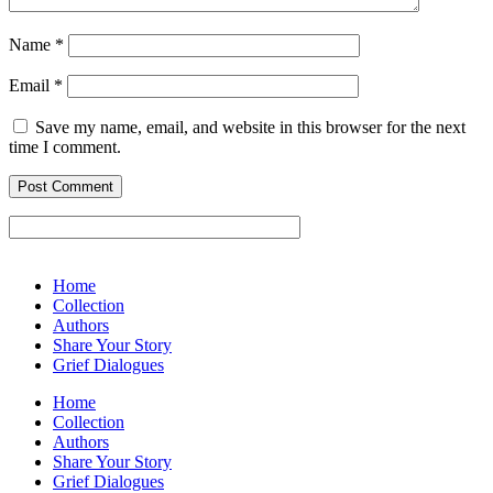
Name
*
Email
*
Save my name, email, and website in this browser for the next
time I comment.
Home
Collection
Authors
Share Your Story
Grief Dialogues
Home
Collection
Authors
Share Your Story
Grief Dialogues