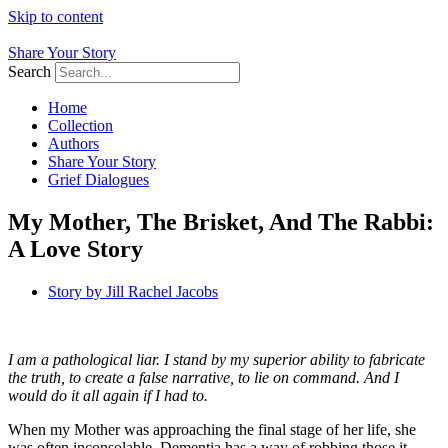
Skip to content
Share Your Story
Search
Home
Collection
Authors
Share Your Story
Grief Dialogues
My Mother, The Brisket, And The Rabbi:
A Love Story
Story by
Jill Rachel Jacobs
I am a pathological liar. I stand by my superior ability to fabricate
the truth, to create a false narrative, to lie on command. And I
would do it all again if I had to.
When my Mother was approaching the final stage of her life, she
was often inconsolable. Dementia has a way of robbing those it