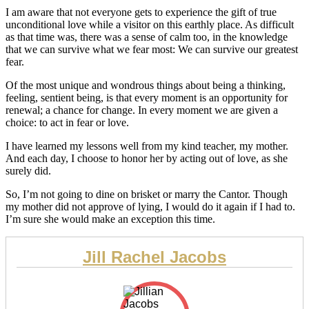
I am aware that not everyone gets to experience the gift of true
unconditional love while a visitor on this earthly place. As difficult
as that time was, there was a sense of calm too, in the knowledge
that we can survive what we fear most: We can survive our greatest
fear.
Of the most unique and wondrous things about being a thinking,
feeling, sentient being, is that every moment is an opportunity for
renewal; a chance for change. In every moment we are given a
choice: to act in fear or love.
I have learned my lessons well from my kind teacher, my mother.
And each day, I choose to honor her by acting out of love, as she
surely did.
So, I’m not going to dine on brisket or marry the Cantor. Though
my mother did not approve of lying, I would do it again if I had to.
I’m sure she would make an exception this time.
Jill Rachel Jacobs