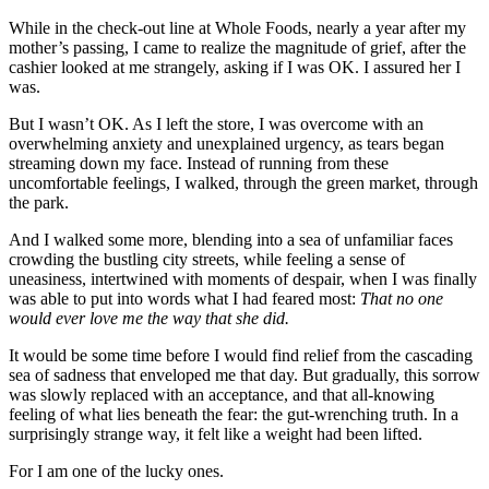
While in the check-out line at Whole Foods, nearly a year after my
mother’s passing, I came to realize the magnitude of grief, after the
cashier looked at me strangely, asking if I was OK. I assured her I
was.
But I wasn’t OK. As I left the store, I was overcome with an
overwhelming anxiety and unexplained urgency, as tears began
streaming down my face. Instead of running from these
uncomfortable feelings, I walked, through the green market, through
the park.
And I walked some more, blending into a sea of unfamiliar faces
crowding the bustling city streets, while feeling a sense of
uneasiness, intertwined with moments of despair, when I was finally
was able to put into words what I had feared most:
That no one
would ever love me the way that she did.
It would be some time before I would find relief from the cascading
sea of sadness that enveloped me that day. But gradually, this sorrow
was slowly replaced with an acceptance, and that all-knowing
feeling of what lies beneath the fear: the gut-wrenching truth. In a
surprisingly strange way, it felt like a weight had been lifted.
For I am one of the lucky ones.