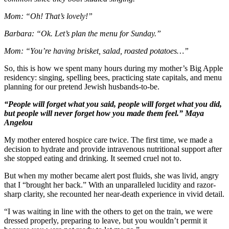
Mom: “Oh! That’s lovely!”
Barbara: “Ok. Let’s plan the menu for Sunday.”
Mom: “You’re having brisket, salad, roasted potatoes…”
So, this is how we spent many hours during my mother’s Big Apple
residency: singing, spelling bees, practicing state capitals, and menu
planning for our pretend Jewish husbands-to-be.
“People will forget what you said, people will forget what you did,
but people will never forget how you made them feel.” Maya
Angelou
My mother entered hospice care twice. The first time, we made a
decision to hydrate and provide intravenous nutritional support after
she stopped eating and drinking. It seemed cruel not to.
But when my mother became alert post fluids, she was livid, angry
that I “brought her back.” With an unparalleled lucidity and razor-
sharp clarity, she recounted her near-death experience in vivid detail.
“I was waiting in line with the others to get on the train, we were
dressed properly, preparing to leave, but you wouldn’t permit it