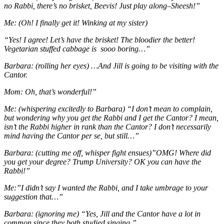
no Rabbi, there’s no brisket, Beevis! Just play along–Sheesh!”
Me: (Oh! I finally get it! Winking at my sister)
“Yes! I agree! Let’s have the brisket! The bloodier the better!
Vegetarian stuffed cabbage is sooo boring…”
Barbara: (rolling her eyes) …And Jill is going to be visiting with the
Cantor.
Mom: Oh, that’s wonderful!”
Me: (whispering excitedly to Barbara) “I don’t mean to complain,
but wondering why you get the Rabbi and I get the Cantor? I mean,
isn’t the Rabbi higher in rank than the Cantor? I don’t necessarily
mind having the Cantor per se, but still…”
Barbara: (cutting me off, whisper fight ensues)”OMG! Where did
you get your degree? Trump University? OK you can have the
Rabbi!”
Me:”I didn’t say I wanted the Rabbi, and I take umbrage to your
suggestion that…”
Barbara: (ignoring me) “Yes, Jill and the Cantor have a lot in
common since they both studied singing.”