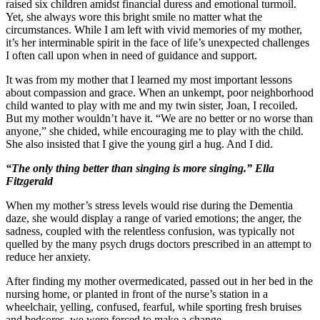
raised six children amidst financial duress and emotional turmoil.
Yet, she always wore this bright smile no matter what the
circumstances. While I am left with vivid memories of my mother,
it’s her interminable spirit in the face of life’s unexpected challenges
I often call upon when in need of guidance and support.
It was from my mother that I learned my most important lessons
about compassion and grace. When an unkempt, poor neighborhood
child wanted to play with me and my twin sister, Joan, I recoiled.
But my mother wouldn’t have it. “We are no better or no worse than
anyone,” she chided, while encouraging me to play with the child.
She also insisted that I give the young girl a hug. And I did.
“The only thing better than singing is more singing.” Ella
Fitzgerald
When my mother’s stress levels would rise during the Dementia
daze, she would display a range of varied emotions; the anger, the
sadness, coupled with the relentless confusion, was typically not
quelled by the many psych drugs doctors prescribed in an attempt to
reduce her anxiety.
After finding my mother overmedicated, passed out in her bed in the
nursing home, or planted in front of the nurse’s station in a
wheelchair, yelling, confused, fearful, while sporting fresh bruises
and bedsores, we were forced to make a change.