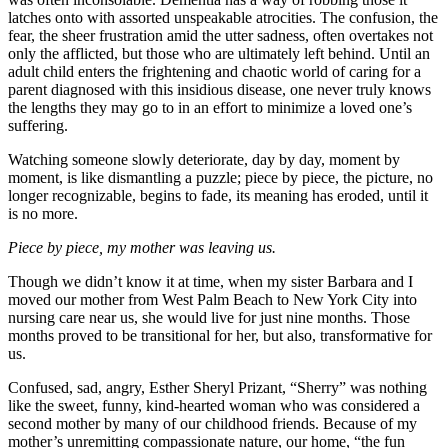
latches onto with assorted unspeakable atrocities. The confusion, the
fear, the sheer frustration amid the utter sadness, often overtakes not
only the afflicted, but those who are ultimately left behind. Until an
adult child enters the frightening and chaotic world of caring for a
parent diagnosed with this insidious disease, one never truly knows
the lengths they may go to in an effort to minimize a loved one’s
suffering.
Watching someone slowly deteriorate, day by day, moment by
moment, is like dismantling a puzzle; piece by piece, the picture, no
longer recognizable, begins to fade, its meaning has eroded, until it
is no more.
Piece by piece, my mother was leaving us.
Though we didn’t know it at time, when my sister Barbara and I
moved our mother from West Palm Beach to New York City into
nursing care near us, she would live for just nine months. Those
months proved to be transitional for her, but also, transformative for
us.
Confused, sad, angry, Esther Sheryl Prizant, “Sherry” was nothing
like the sweet, funny, kind-hearted woman who was considered a
second mother by many of our childhood friends. Because of my
mother’s unremitting compassionate nature, our home, “the fun