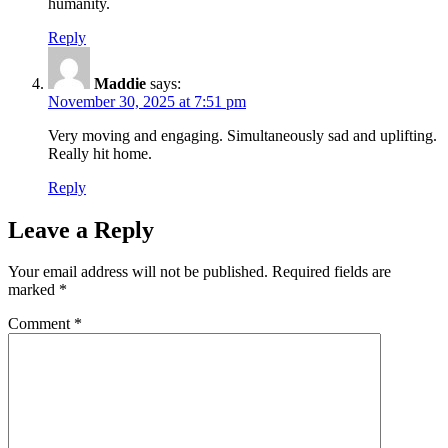
humanity.
Reply
Maddie
says:
November 30, 2025 at 7:51 pm
Very moving and engaging. Simultaneously sad and uplifting.
Really hit home.
Reply
Leave a Reply
Your email address will not be published.
Required fields are
marked
*
Comment
*