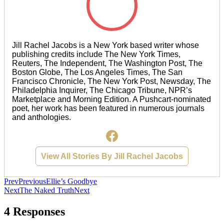
Jill Rachel Jacobs is a New York based writer whose
publishing credits include The New York Times,
Reuters, The Independent, The Washington Post, The
Boston Globe, The Los Angeles Times, The San
Francisco Chronicle, The New York Post, Newsday, The
Philadelphia Inquirer, The Chicago Tribune, NPR’s
Marketplace and Morning Edition. A Pushcart-nominated
poet, her work has been featured in numerous journals
and anthologies.
View All Stories By Jill Rachel Jacobs
Prev
Previous
Ellie’s Goodbye
Next
The Naked Truth
Next
4 Responses