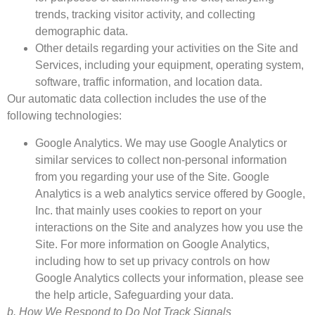
trends, tracking visitor activity, and collecting
demographic data.
Other details regarding your activities on the Site and
Services, including your equipment, operating system,
software, traffic information, and location data.
Our automatic data collection includes the use of the
following technologies:
Google Analytics. We may use Google Analytics or
similar services to collect non-personal information
from you regarding your use of the Site. Google
Analytics is a web analytics service offered by Google,
Inc. that mainly uses cookies to report on your
interactions on the Site and analyzes how you use the
Site. For more information on Google Analytics,
including how to set up privacy controls on how
Google Analytics collects your information, please see
the help article, Safeguarding your data.
b. How We Respond to Do Not Track Signals