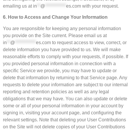
emailing us at
in
**
@
************
es.com
with your request.
6. How to Access and Change Your Information
You are responsible for keeping any personal information
you provide on the Site current. Please email us at
in
**
@
************
es.com
to request access to view, correct, or
delete information you have provided to us. We will make
reasonable efforts to comply with your requests, if possible. If
you provided personal information in connection with a
specific Service we provide, you may have to update or
delete that information by returning to that Service page. Any
requests to delete your information are subject to our internal
reporting and retention policies as well as any legal
obligations that we may have. You can also update or delete
some or all of your personal information in your account by
signing in, visiting your account page, and configuring the
relevant settings. Note that deleting your User Contributions
on the Site will not delete copies of your User Contributions