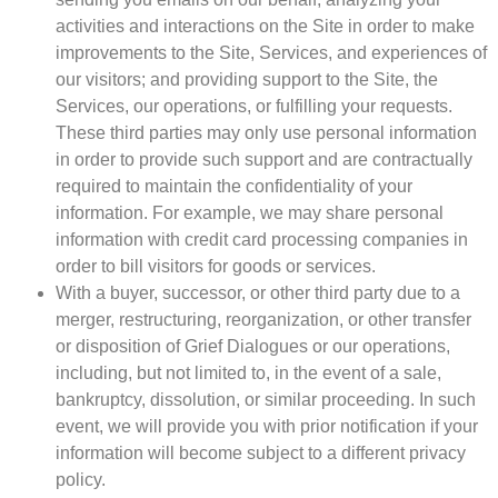
activities and interactions on the Site in order to make
improvements to the Site, Services, and experiences of
our visitors; and providing support to the Site, the
Services, our operations, or fulfilling your requests.
These third parties may only use personal information
in order to provide such support and are contractually
required to maintain the confidentiality of your
information. For example, we may share personal
information with credit card processing companies in
order to bill visitors for goods or services.
With a buyer, successor, or other third party due to a
merger, restructuring, reorganization, or other transfer
or disposition of Grief Dialogues or our operations,
including, but not limited to, in the event of a sale,
bankruptcy, dissolution, or similar proceeding. In such
event, we will provide you with prior notification if your
information will become subject to a different privacy
policy.