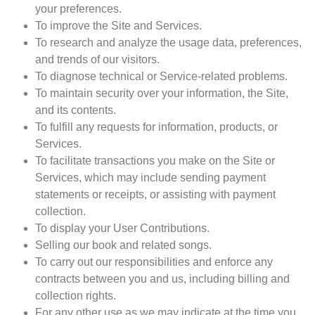
your preferences.
To improve the Site and Services.
To research and analyze the usage data, preferences,
and trends of our visitors.
To diagnose technical or Service-related problems.
To maintain security over your information, the Site,
and its contents.
To fulfill any requests for information, products, or
Services.
To facilitate transactions you make on the Site or
Services, which may include sending payment
statements or receipts, or assisting with payment
collection.
To display your User Contributions.
Selling our book and related songs.
To carry out our responsibilities and enforce any
contracts between you and us, including billing and
collection rights.
For any other use as we may indicate at the time you