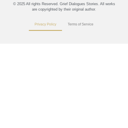
© 2025 All rights Reserved. Grief Dialogues Stories. All works
are copyrighted by their original author.
Privacy Policy
Terms of Service