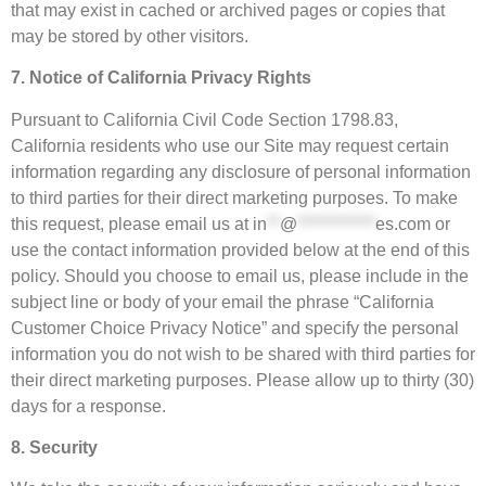
that may exist in cached or archived pages or copies that
may be stored by other visitors.
7. Notice of California Privacy Rights
Pursuant to California Civil Code Section 1798.83,
California residents who use our Site may request certain
information regarding any disclosure of personal information
to third parties for their direct marketing purposes. To make
this request, please email us at
in
**
@
************
es.com
or
use the contact information provided below at the end of this
policy. Should you choose to email us, please include in the
subject line or body of your email the phrase “California
Customer Choice Privacy Notice” and specify the personal
information you do not wish to be shared with third parties for
their direct marketing purposes. Please allow up to thirty (30)
days for a response.
8. Security