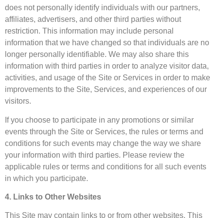
does not personally identify individuals with our partners,
affiliates, advertisers, and other third parties without
restriction. This information may include personal
information that we have changed so that individuals are no
longer personally identifiable. We may also share this
information with third parties in order to analyze visitor data,
activities, and usage of the Site or Services in order to make
improvements to the Site, Services, and experiences of our
visitors.
If you choose to participate in any promotions or similar
events through the Site or Services, the rules or terms and
conditions for such events may change the way we share
your information with third parties. Please review the
applicable rules or terms and conditions for all such events
in which you participate.
4. Links to Other Websites
This Site may contain links to or from other websites. This