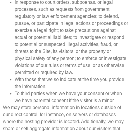
In response to court orders, subpoenas, or legal
processes, such as requests from government
regulatory or law enforcement agencies; to defend,
pursue, or participate in legal actions or proceedings or
exercise a legal right; to take precautions against
actual or potential liabilities; to investigate or respond
to potential or suspected illegal activities, fraud, or
threats to the Site, its visitors, or the property or
physical safety of any person; to enforce or investigate
violations of our rules or terms of use; or as otherwise
permitted or required by law.
With those that we so indicate at the time you provide
the information.
To third parties when we have your consent or when
we have parental consent if the visitor is a minor.
We may store personal information in locations outside of
our direct control; for instance, on servers or databases
where the hosting provider is located. Additionally, we may
share or sell aggregate information about our visitors that