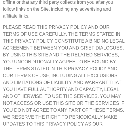
offline or that any third party collects from you after you
follow links on the Site, including any advertising and
affiliate links.
PLEASE READ THIS PRIVACY POLICY AND OUR
TERMS OF USE CAREFULLY. THE TERMS STATED IN
THIS PRIVACY POLICY CONSTITUTE A BINDING LEGAL
AGREEMENT BETWEEN YOU AND GRIEF DIALOGUES.
BY USING THIS SITE AND THE RELATED SERVICES,
YOU UNCONDITIONALLY AGREE TO BE BOUND BY
THE TERMS STATED IN THIS PRIVACY POLICY AND
OUR TERMS OF USE, INCLUDING ALL EXCLUSIONS
AND LIMITATIONS OF LIABILITY, AND WARRANT THAT
YOU HAVE FULL AUTHORITY AND CAPACITY, LEGAL
AND OTHERWISE, TO USE THE SERVICES. YOU MAY
NOT ACCESS OR USE THIS SITE OR THE SERVICES IF
YOU DO NOT AGREE TO ANY PART OF THESE TERMS.
WE RESERVE THE RIGHT TO PERIODICALLY MAKE
UPDATES TO THIS PRIVACY POLICY AS OUR