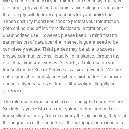
We take the security of your information seriously and have
electronic, physical, and administrative safeguards in place
that comply with federal regulations for your protection.
These security measures seek to protect your information
both online and offline from disclosure, alteration, or
unauthorized use. However, please keep in mind that no
transmission of data over the internet is guaranteed to be
completely secure. Third parties may be able to access
private communications illegally; for instance, through the
use of hacking and viruses. As such, all information you
transmit on the Site or Services is at your own risk. We are
not responsible for instances where third parties circumvent
our security measures without authorization, illegally or
otherwise.
The information you submit to us is encrypted using Secure
Sockets Layer (SSL) data encryption technology and is
transmitted securely. You may verify this by locating “https” at
the beginning of the address of the webpage or an icon of a