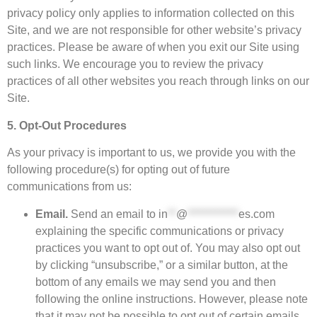
privacy policy only applies to information collected on this
Site, and we are not responsible for other website’s privacy
practices. Please be aware of when you exit our Site using
such links. We encourage you to review the privacy
practices of all other websites you reach through links on our
Site.
5. Opt-Out Procedures
As your privacy is important to us, we provide you with the
following procedure(s) for opting out of future
communications from us:
Email.
Send an email to
in
**
@
************
es.com
explaining the specific communications or privacy
practices you want to opt out of. You may also opt out
by clicking “unsubscribe,” or a similar button, at the
bottom of any emails we may send you and then
following the online instructions. However, please note
that it may not be possible to opt out of certain emails