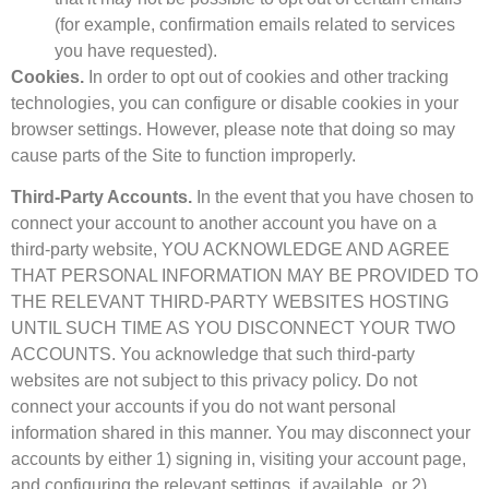
(for example, confirmation emails related to services
you have requested).
Cookies.
In order to opt out of cookies and other tracking
technologies, you can configure or disable cookies in your
browser settings. However, please note that doing so may
cause parts of the Site to function improperly.
Third-Party Accounts.
In the event that you have chosen to
connect your account to another account you have on a
third-party website, YOU ACKNOWLEDGE AND AGREE
THAT PERSONAL INFORMATION MAY BE PROVIDED TO
THE RELEVANT THIRD-PARTY WEBSITES HOSTING
UNTIL SUCH TIME AS YOU DISCONNECT YOUR TWO
ACCOUNTS. You acknowledge that such third-party
websites are not subject to this privacy policy. Do not
connect your accounts if you do not want personal
information shared in this manner. You may disconnect your
accounts by either 1) signing in, visiting your account page,
and configuring the relevant settings, if available, or 2)