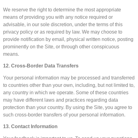
We reserve the right to determine the most appropriate
means of providing you with any notice required or
advisable, in our sole discretion, under the terms of this
privacy policy or as required by law. We may choose to
provide notification by email, physical written notice, posting
prominently on the Site, or through other conspicuous
means.
12. Cross-Border Data Transfers
Your personal information may be processed and transferred
to countries other than your own, including, but not limited to,
any country in which we operate. Some of these countries
may have different laws and practices regarding data
protection than your country. By using the Site, you agree to
such cross-border transfers of your personal information.
13. Contact Information