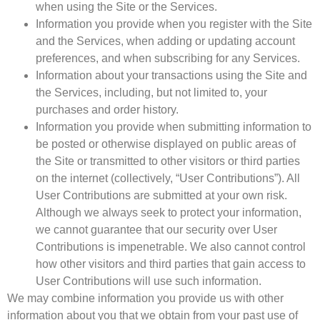
when using the Site or the Services.
Information you provide when you register with the Site
and the Services, when adding or updating account
preferences, and when subscribing for any Services.
Information about your transactions using the Site and
the Services, including, but not limited to, your
purchases and order history.
Information you provide when submitting information to
be posted or otherwise displayed on public areas of
the Site or transmitted to other visitors or third parties
on the internet (collectively, “User Contributions”). All
User Contributions are submitted at your own risk.
Although we always seek to protect your information,
we cannot guarantee that our security over User
Contributions is impenetrable. We also cannot control
how other visitors and third parties that gain access to
User Contributions will use such information.
We may combine information you provide us with other
information about you that we obtain from your past use of