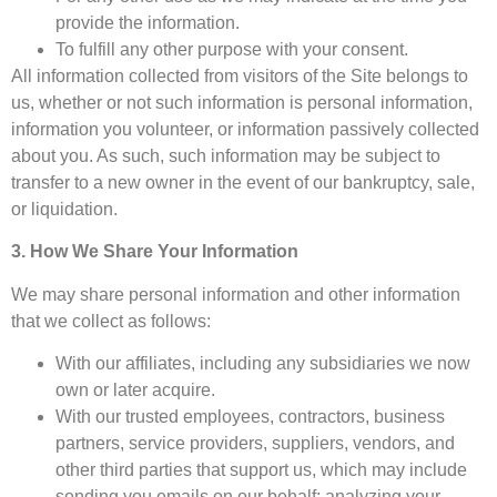
provide the information.
To fulfill any other purpose with your consent.
All information collected from visitors of the Site belongs to
us, whether or not such information is personal information,
information you volunteer, or information passively collected
about you. As such, such information may be subject to
transfer to a new owner in the event of our bankruptcy, sale,
or liquidation.
3. How We Share Your Information
We may share personal information and other information
that we collect as follows:
With our affiliates, including any subsidiaries we now
own or later acquire.
With our trusted employees, contractors, business
partners, service providers, suppliers, vendors, and
other third parties that support us, which may include
sending you emails on our behalf; analyzing your