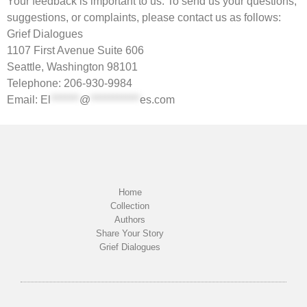
Your feedback is important to us. To send us your questions,
suggestions, or complaints, please contact us as follows:
Grief Dialogues
1107 First Avenue Suite 606
Seattle, Washington 98101
Telephone: 206-930-9984
Email:
El
*******
@
************
es.com
Home
Collection
Authors
Share Your Story
Grief Dialogues