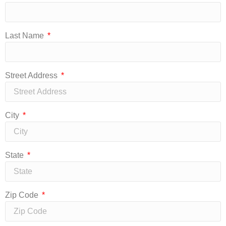
Last Name
Street Address
City
State
Zip Code