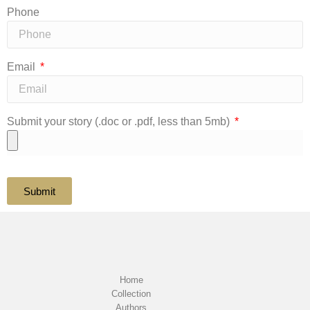
Phone
Email
Submit your story (.doc or .pdf, less than 5mb)
Submit
Home
Collection
Authors