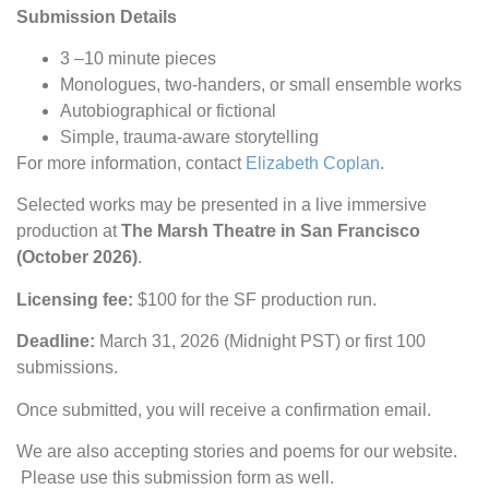
Submission Details
3 –10 minute pieces
Monologues, two-handers, or small ensemble works
Autobiographical or fictional
Simple, trauma-aware storytelling
For more information, contact
Elizabeth Coplan
.
Selected works may be presented in a live immersive
production at
The Marsh Theatre in San Francisco
(October 2026)
.
Licensing fee:
$100 for the SF production run.
Deadline:
March 31, 2026 (Midnight PST) or first 100
submissions.
Once submitted, you will receive a confirmation email.
We are also accepting stories and poems for our website.
Please use this submission form as well.