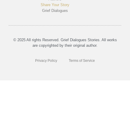
Share Your Story
Grief Dialogues
© 2025 All rights Reserved. Grief Dialogues Stories. All works
are copyrighted by their original author.
Privacy Policy
Terms of Service