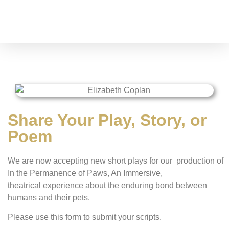
Share Your Play, Story, or
Poem
We are now accepting new short plays for our production of
In the Permanence of Paws,
An Immersive,
theatrical experience about the enduring bond between
humans and their pets
.
Please use this form to submit your scripts.