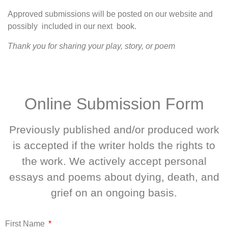
Approved submissions will be posted on our website and
possibly included in our next book.
Thank you for sharing your play, story, or poem
Online Submission Form
Previously published and/or produced work
is accepted if the writer holds the rights to
the work. We actively accept personal
essays and poems about dying, death, and
grief on an ongoing basis.
First Name