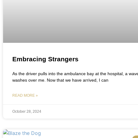
Embracing Strangers
As the driver pulls into the ambulance bay at the hospital, a wave 
washes over me. Now that we have arrived, I can
READ MORE »
October 28, 2024