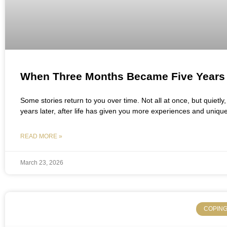
When Three Months Became Five Years
Some stories return to you over time. Not all at once, but quietl
years later, after life has given you more experiences and uniqu
READ MORE »
March 23, 2026
COPING