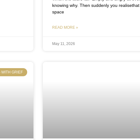
knowing why. Then suddenly you realisethat 
space
READ MORE »
May 11, 2026
 WITH GRIEF