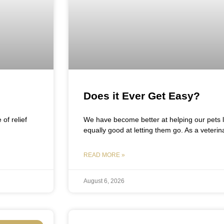
Does it Ever Get Easy?
of relief
We have become better at helping our pets
equally good at letting them go. As a veterina
READ MORE »
August 6, 2026