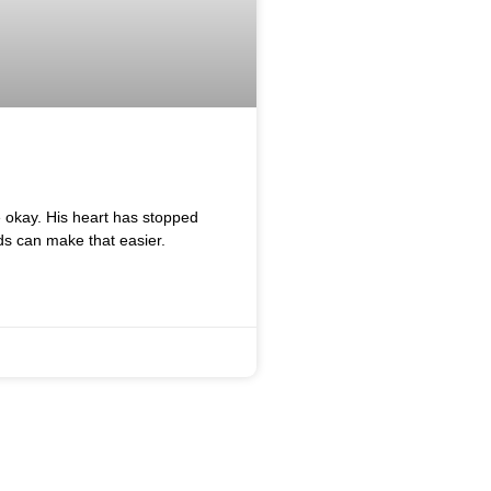
e okay. His heart has stopped
ds can make that easier.