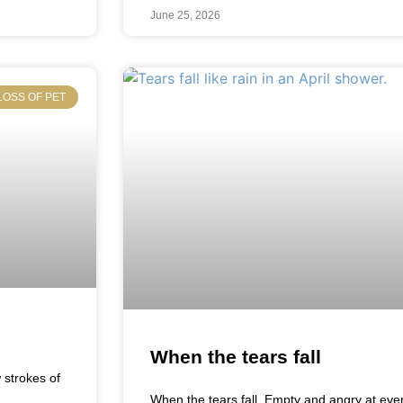
June 25, 2026
LOSS OF PET
When the tears fall
w strokes of
When the tears fall Empty and angry at eve