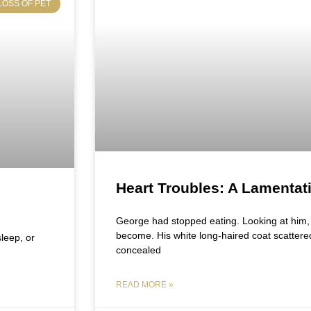
LOSS OF PET
Heart Troubles: A Lamentat
George had stopped eating. Looking at him, i
become. His white long-haired coat scattere
sleep, or
concealed
READ MORE »