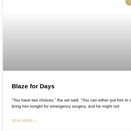
Blaze for Days
“You have two choices,” the vet said. “You can either put him to 
bring him tonight for emergency surgery, and he might not
READ MORE »