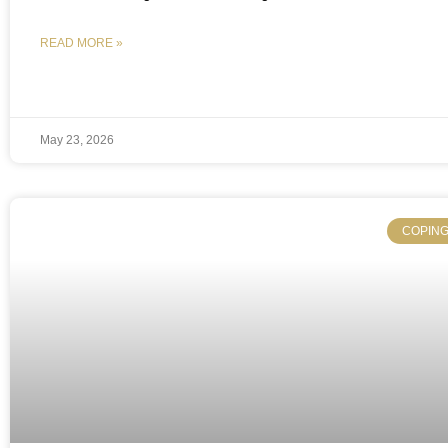
READ MORE »
May 23, 2026
COPING