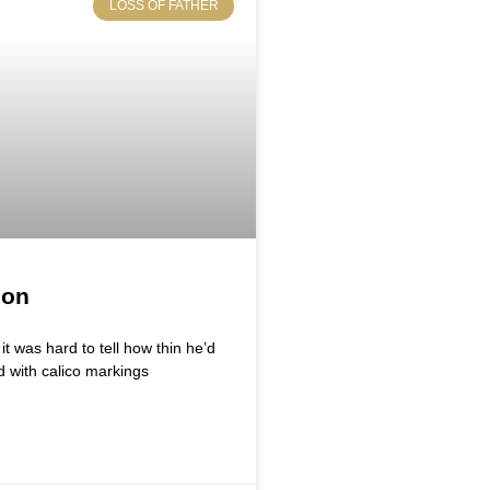
LOSS OF FATHER
ion
t was hard to tell how thin he’d
d with calico markings