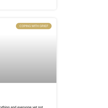
COPING WITH GRIEF
rything and everyone,yet not