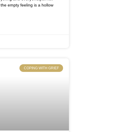
the empty feeling is a hollow
COPING WITH GRIEF