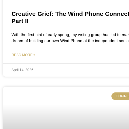
Creative Grief: The Wind Phone Connect
Part II
With the first hint of early spring, my writing group hustled to ma
dream of building our own Wind Phone at the independent senior
READ MORE »
April 14, 2026
COPING