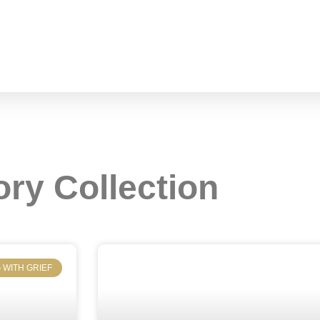
ory Collection
 WITH GRIEF