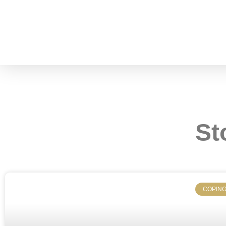
St
COPING