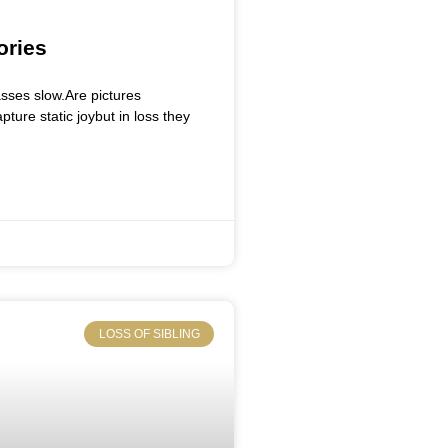
ories
sses slow.Are pictures
ure static joybut in loss they
LOSS OF SIBLING