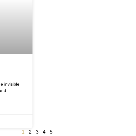
e invisible
and
1
2
3
4
5