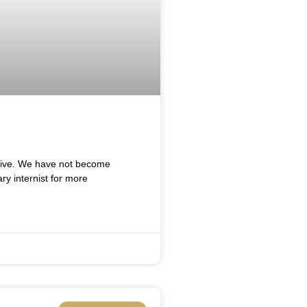
 live. We have not become
ry internist for more