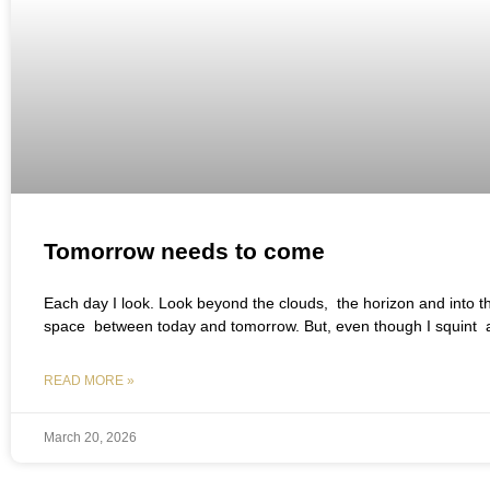
Tomorrow needs to come
Each day I look. Look beyond the clouds, the horizon and into th
space between today and tomorrow. But, even though I squint 
READ MORE »
March 20, 2026