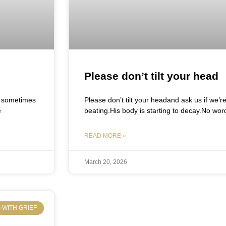
Please don’t tilt your head
y, sometimes
Please don’t tilt your headand ask us if we’r
e
beating.His body is starting to decay.No wor
READ MORE »
March 20, 2026
 WITH GRIEF