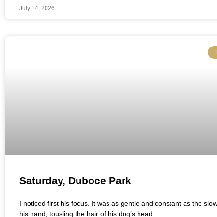
July 14, 2026
Saturday, Duboce Park
I noticed first his focus. It was as gentle and constant as the slo
his hand, tousling the hair of his dog’s head.