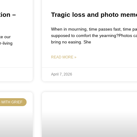
ion –
Tragic loss and photo mem
When in mourning, time passes fast, time pa
supposed to comfort the yearning?Photos capt
ke our
bring no easing. She
-living
READ MORE »
April 7, 2026
 WITH GRIEF