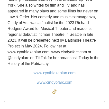
York. She also writes for film and TV and has
appeared in many plays and some films but never on
Law & Order. Her comedy and music extravaganza,
Cindy of Arc, was a finalist for the 2023 Richard
Rodgers Award for Musical Theater and made its
regional debut at Intiman Theatre in Seattle in late
2023. It will be presented next by Baltimore Theatre
Project in May 2024. Follow her at
www.cynthiakaplan.com, www.cindyofarc.com or
@cindyofarc on TikTok for her broadcast: Today In the
History of the Patriarchy.
www.cynthiakaplan.com
www.cindyofarc.com