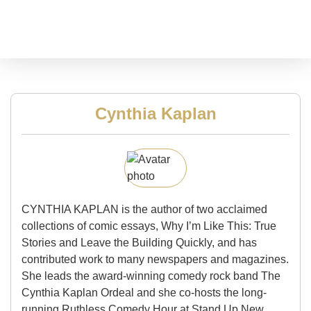
Cynthia Kaplan
CYNTHIA KAPLAN is the author of two acclaimed
collections of comic essays, Why I’m Like This: True
Stories and Leave the Building Quickly, and has
contributed work to many newspapers and magazines.
She leads the award-winning comedy rock band The
Cynthia Kaplan Ordeal and she co-hosts the long-
running Ruthless Comedy Hour at Stand Up New