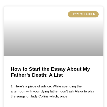
LOSS OF FATHER
How to Start the Essay About My
Father’s Death: A List
1. Here’s a piece of advice. While spending the
afternoon with your dying father, don’t ask Alexa to play
the songs of Judy Collins which, once