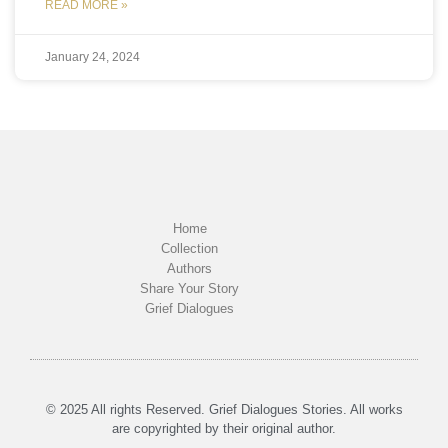
READ MORE »
January 24, 2024
Home
Collection
Authors
Share Your Story
Grief Dialogues
© 2025 All rights Reserved. Grief Dialogues Stories. All works
are copyrighted by their original author.