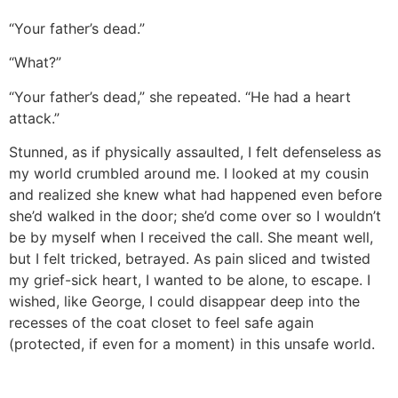
“Your father’s dead.”
“What?”
“Your father’s dead,” she repeated. “He had a heart
attack.”
Stunned, as if physically assaulted, I felt defenseless as
my world crumbled around me. I looked at my cousin
and realized she knew what had happened even before
she’d walked in the door; she’d come over so I wouldn’t
be by myself when I received the call. She meant well,
but I felt tricked, betrayed. As pain sliced and twisted
my grief-sick heart, I wanted to be alone, to escape. I
wished, like George, I could disappear deep into the
recesses of the coat closet to feel safe again
(protected, if even for a moment) in this unsafe world.