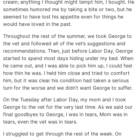
cream; anything I thought might tempt him, I bought. He
sometimes humored me by taking a bite or two, but he
seemed to have lost his appetite even for things he
would have loved in the past.
Throughout the rest of the summer, we took George to
the vet and followed all of the vet’s suggestions and
recommendations. Then, just before Labor Day, George
started to spend most days hiding under my bed. When
he came out, and I was able to pick him up, I could feel
how thin he was. I held him close and tried to comfort
him, but it was clear his condition had taken a serious
turn for the worse and we didn’t want George to suffer.
On the Tuesday after Labor Day, my mom and I took
George to the vet for the very last time. As we said our
final goodbyes to George, I was in tears, Mom was in
tears, even the vet was in tears.
I struggled to get through the rest of the week. On