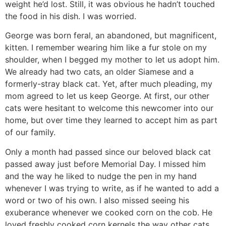
weight he’d lost. Still, it was obvious he hadn’t touched
the food in his dish. I was worried.
George was born feral, an abandoned, but magnificent,
kitten. I remember wearing him like a fur stole on my
shoulder, when I begged my mother to let us adopt him.
We already had two cats, an older Siamese and a
formerly-stray black cat. Yet, after much pleading, my
mom agreed to let us keep George. At first, our other
cats were hesitant to welcome this newcomer into our
home, but over time they learned to accept him as part
of our family.
Only a month had passed since our beloved black cat
passed away just before Memorial Day. I missed him
and the way he liked to nudge the pen in my hand
whenever I was trying to write, as if he wanted to add a
word or two of his own. I also missed seeing his
exuberance whenever we cooked corn on the cob. He
loved freshly cooked corn kernels the way other cats