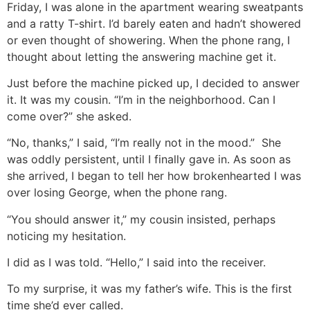
Friday, I was alone in the apartment wearing sweatpants
and a ratty T-shirt. I’d barely eaten and hadn’t showered
or even thought of showering. When the phone rang, I
thought about letting the answering machine get it.
Just before the machine picked up, I decided to answer
it. It was my cousin. “I’m in the neighborhood. Can I
come over?” she asked.
“No, thanks,” I said, “I’m really not in the mood.” She
was oddly persistent, until I finally gave in. As soon as
she arrived, I began to tell her how brokenhearted I was
over losing George, when the phone rang.
“You should answer it,” my cousin insisted, perhaps
noticing my hesitation.
I did as I was told. “Hello,” I said into the receiver.
To my surprise, it was my father’s wife. This is the first
time she’d ever called.