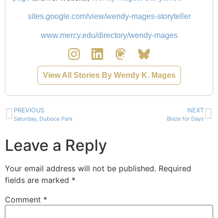
sites.google.com/view/wendy-mages-storyteller
www.mercy.edu/directory/wendy-mages
View All Stories By Wendy K. Mages
PREVIOUS
NEXT
Saturday, Duboce Park
Blaze for Days
Leave a Reply
Your email address will not be published.
Required
fields are marked
*
Comment
*