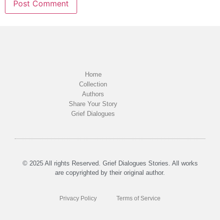
Home
Collection
Authors
Share Your Story
Grief Dialogues
© 2025 All rights Reserved. Grief Dialogues Stories. All works
are copyrighted by their original author.
Privacy Policy
Terms of Service