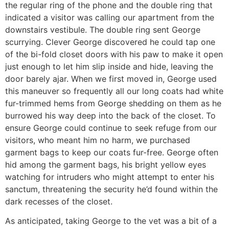
the regular ring of the phone and the double ring that
indicated a visitor was calling our apartment from the
downstairs vestibule. The double ring sent George
scurrying. Clever George discovered he could tap one
of the bi-fold closet doors with his paw to make it open
just enough to let him slip inside and hide, leaving the
door barely ajar. When we first moved in, George used
this maneuver so frequently all our long coats had white
fur-trimmed hems from George shedding on them as he
burrowed his way deep into the back of the closet. To
ensure George could continue to seek refuge from our
visitors, who meant him no harm, we purchased
garment bags to keep our coats fur-free. George often
hid among the garment bags, his bright yellow eyes
watching for intruders who might attempt to enter his
sanctum, threatening the security he’d found within the
dark recesses of the closet.
As anticipated, taking George to the vet was a bit of a