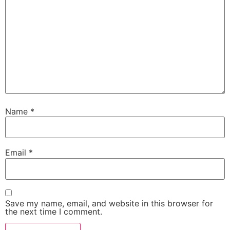
Name
*
Email
*
Save my name, email, and website in this browser for
the next time I comment.