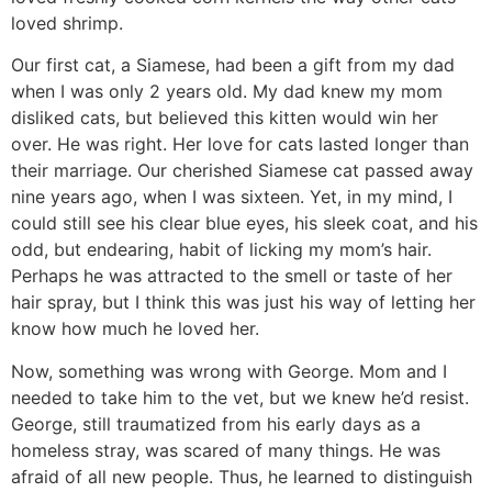
loved shrimp.
Our first cat, a Siamese, had been a gift from my dad
when I was only 2 years old. My dad knew my mom
disliked cats, but believed this kitten would win her
over. He was right. Her love for cats lasted longer than
their marriage. Our cherished Siamese cat passed away
nine years ago, when I was sixteen. Yet, in my mind, I
could still see his clear blue eyes, his sleek coat, and his
odd, but endearing, habit of licking my mom’s hair.
Perhaps he was attracted to the smell or taste of her
hair spray, but I think this was just his way of letting her
know how much he loved her.
Now, something was wrong with George. Mom and I
needed to take him to the vet, but we knew he’d resist.
George, still traumatized from his early days as a
homeless stray, was scared of many things. He was
afraid of all new people. Thus, he learned to distinguish