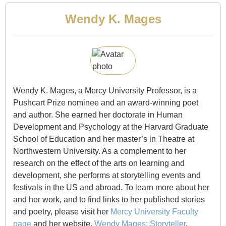
Wendy K. Mages
Wendy K. Mages, a Mercy University Professor, is a
Pushcart Prize nominee and an award-winning poet
and author. She earned her doctorate in Human
Development and Psychology at the Harvard Graduate
School of Education and her master’s in Theatre at
Northwestern University. As a complement to her
research on the effect of the arts on learning and
development, she performs at storytelling events and
festivals in the US and abroad. To learn more about her
and her work, and to find links to her published stories
and poetry, please visit her
Mercy University Faculty
page
and her website,
Wendy Mages: Storyteller
.