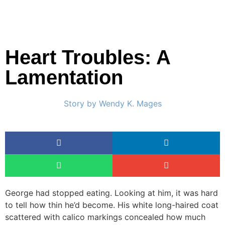
Heart Troubles: A
Lamentation
Story by
Wendy K. Mages
George had stopped eating. Looking at him, it was hard
to tell how thin he’d become. His white long-haired coat
scattered with calico markings concealed how much