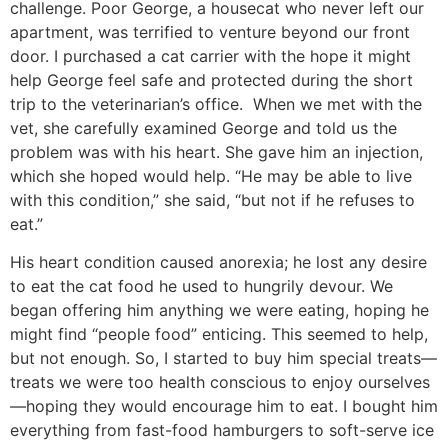
challenge. Poor George, a housecat who never left our
apartment, was terrified to venture beyond our front
door. I purchased a cat carrier with the hope it might
help George feel safe and protected during the short
trip to the veterinarian’s office. When we met with the
vet, she carefully examined George and told us the
problem was with his heart. She gave him an injection,
which she hoped would help. “He may be able to live
with this condition,” she said, “but not if he refuses to
eat.”
His heart condition caused anorexia; he lost any desire
to eat the cat food he used to hungrily devour. We
began offering him anything we were eating, hoping he
might find “people food” enticing. This seemed to help,
but not enough. So, I started to buy him special treats—
treats we were too health conscious to enjoy ourselves
—hoping they would encourage him to eat. I bought him
everything from fast-food hamburgers to soft-serve ice