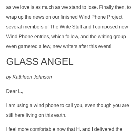
as we love is as much as we stand to lose. Finally then, to
wrap up the news on our finished Wind Phone Project,
several members of The Write Stuff and I composed new
Wind Phone entries, which follow, and the writing group
even garnered a few, new writers after this event!
GLASS ANGEL
by Kathleen Johnson
Dear L.,
I am using a wind phone to call you, even though you are
still here living on this earth.
I feel more comfortable now that H. and I delivered the