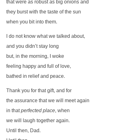
that were as robust as big onions and
they burst with the taste of the sun
when you bit into them.
I do not know what we talked about,
and you didn’t stay long
but, in the morning, I woke
feeling happy and full of love,
bathed in relief and peace.
Thank you for that gift, and for
the assurance that we will meet again
in that
perfected place
, when
we will laugh together again.
Until then, Dad.