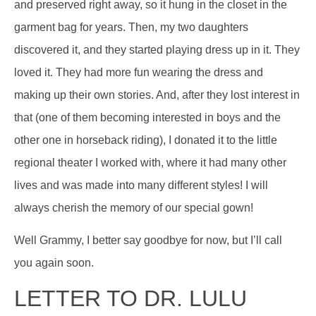
and preserved right away, so it hung in the closet in the
garment bag for years. Then, my two daughters
discovered it, and they started playing dress up in it. They
loved it. They had more fun wearing the dress and
making up their own stories. And, after they lost interest in
that (one of them becoming interested in boys and the
other one in horseback riding), I donated it to the little
regional theater I worked with, where it had many other
lives and was made into many different styles! I will
always cherish the memory of our special gown!
Well Grammy, I better say goodbye for now, but I’ll call
you again soon.
LETTER TO DR. LULU