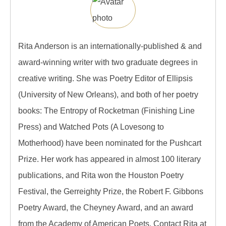
Rita Anderson is an internationally-published & and
award-winning writer with two graduate degrees in
creative writing. She was Poetry Editor of Ellipsis
(University of New Orleans), and both of her poetry
books: The Entropy of Rocketman (Finishing Line
Press) and Watched Pots (A Lovesong to
Motherhood) have been nominated for the Pushcart
Prize. Her work has appeared in almost 100 literary
publications, and Rita won the Houston Poetry
Festival, the Gerreighty Prize, the Robert F. Gibbons
Poetry Award, the Cheyney Award, and an award
from the Academy of American Poets. Contact Rita at