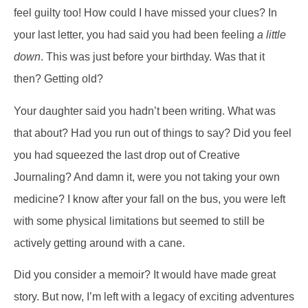
feel guilty too! How could I have missed your clues? In
your last letter, you had said you had been feeling
a little
down
. This was just before your birthday. Was that it
then? Getting old?
Your daughter said you hadn’t been writing. What was
that about? Had you run out of things to say? Did you feel
you had squeezed the last drop out of Creative
Journaling? And damn it, were you not taking your own
medicine? I know after your fall on the bus, you were left
with some physical limitations but seemed to still be
actively getting around with a cane.
Did you consider a memoir? It would have made great
story. But now, I’m left with a legacy of exciting adventures