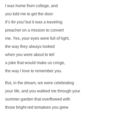
I was home from college, and
you told me to get the door:
It’s for you!
but it was a traveling
preacher on a mission to convert
me. Yes, your eyes were full of light,
the way they always looked
when you were about to tell
a joke that would make us cringe,
the way I love to remember you.
But, in the dream, we were celebrating
your life, and you walked me through your
summer garden that overflowed with
those bright-red tomatoes you grew