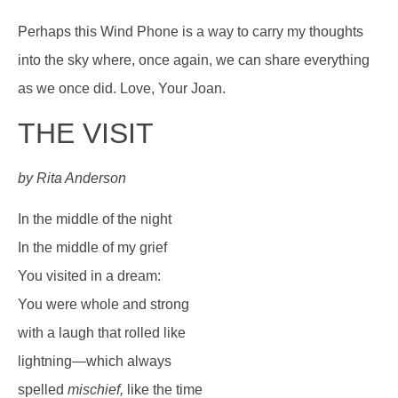
Perhaps this Wind Phone is a way to carry my thoughts
into the sky where, once again, we can share everything
as we once did. Love, Your Joan.
THE VISIT
by Rita Anderson
In the middle of the night
In the middle of my grief
You visited in a dream:
You were whole and strong
with a laugh that rolled like
lightning—which always
spelled
mischief,
like the time