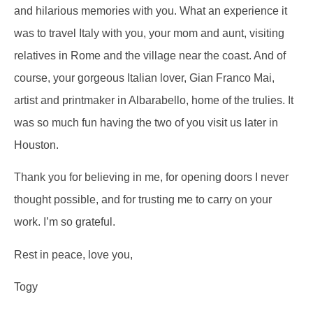
and hilarious memories with you. What an experience it
was to travel Italy with you, your mom and aunt, visiting
relatives in Rome and the village near the coast. And of
course, your gorgeous Italian lover, Gian Franco Mai,
artist and printmaker in Albarabello, home of the trulies. It
was so much fun having the two of you visit us later in
Houston.
Thank you for believing in me, for opening doors I never
thought possible, and for trusting me to carry on your
work. I’m so grateful.
Rest in peace, love you,
Togy