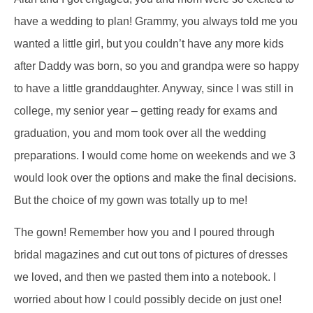
have a wedding to plan! Grammy, you always told me you
wanted a little girl, but you couldn’t have any more kids
after Daddy was born, so you and grandpa were so happy
to have a little granddaughter. Anyway, since I was still in
college, my senior year – getting ready for exams and
graduation, you and mom took over all the wedding
preparations. I would come home on weekends and we 3
would look over the options and make the final decisions.
But the choice of my gown was totally up to me!
The gown! Remember how you and I poured through
bridal magazines and cut out tons of pictures of dresses
we loved, and then we pasted them into a notebook. I
worried about how I could possibly decide on just one!