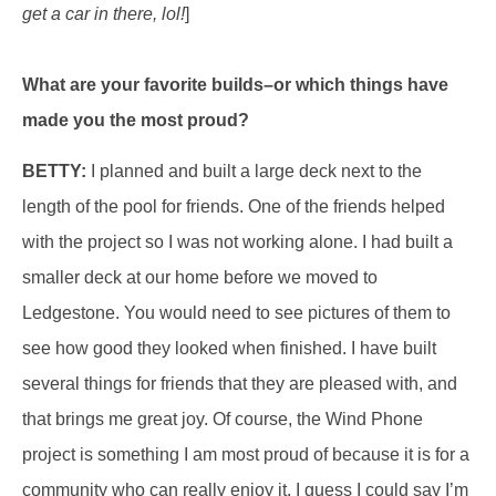
get a car in there, lol!
]
What are your favorite builds–or which things have
made you the most proud?
BETTY:
I planned and built a large deck next to the
length of the pool for friends. One of the friends helped
with the project so I was not working alone. I had built a
smaller deck at our home before we moved to
Ledgestone. You would need to see pictures of them to
see how good they looked when finished. I have built
several things for friends that they are pleased with, and
that brings me great joy. Of course, the Wind Phone
project is something I am most proud of because it is for a
community who can really enjoy it. I guess I could say I’m