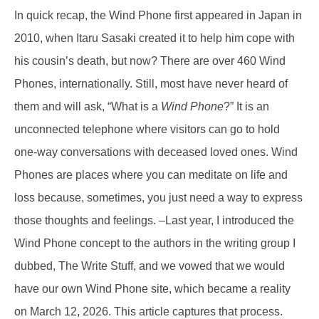
In quick recap, the Wind Phone first appeared in Japan in
2010, when Itaru Sasaki created it to help him cope with
his cousin’s death, but now? There are over 460 Wind
Phones, internationally. Still, most have never heard of
them and will ask, “What is a
Wind Phone
?” It is an
unconnected telephone where visitors can go to hold
one-way conversations with deceased loved ones. Wind
Phones are places where you can meditate on life and
loss because, sometimes, you just need a way to express
those thoughts and feelings. –Last year, I introduced the
Wind Phone concept to the authors in the writing group I
dubbed, The Write Stuff, and we vowed that we would
have our own Wind Phone site, which became a reality
on March 12, 2026. This article captures that process.