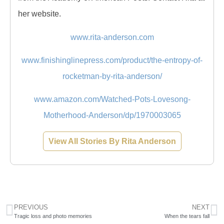
her website.
www.rita-anderson.com
www.finishinglinepress.com/product/the-entropy-of-
rocketman-by-rita-anderson/
www.amazon.com/Watched-Pots-Lovesong-
Motherhood-Anderson/dp/1970003065
View All Stories By Rita Anderson
PREVIOUS
NEXT
Tragic loss and photo memories
When the tears fall