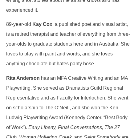
writing short stories about life as she knows and has
experienced it.
89-year-old
Kay Cox
, a published poet and visual artist,
is a retired therapist and teacher of everything from three-
year-olds to graduate students here and in Australia. She
loves to play with paint and words, and she loves
anything chocolate but hates panty hose.
Rita Anderson
has an MFA Creative Writing and an MA
Playwriting. She served as Dramatists Guild Regional
Representative and as Faculty for Interlochen. She went
on scholarship to The O’Neill, and she won the Ken
Ludwig Playwriting Award (Kennedy Center. “Best Body
of Work”).
Early
Liberty, Final Conversations, The 27
Club, Woman Hollering Creek,
and
Saint Somebody
are