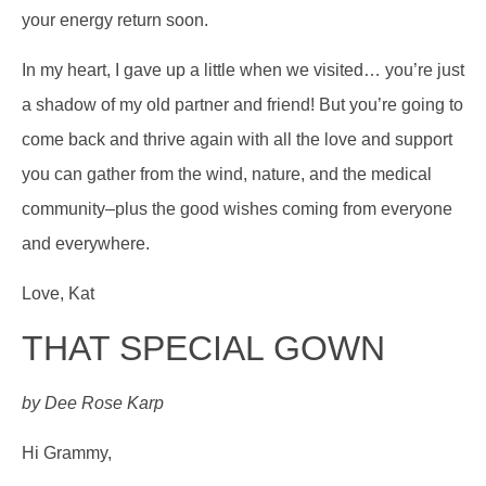
your energy return soon.
In my heart, I gave up a little when we visited… you’re just
a shadow of my old partner and friend! But you’re going to
come back and thrive again with all the love and support
you can gather from the wind, nature, and the medical
community–plus the good wishes coming from everyone
and everywhere.
Love, Kat
THAT SPECIAL GOWN
by Dee Rose Karp
Hi Grammy,