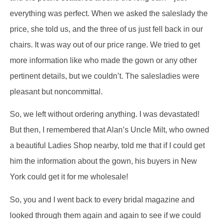
everything was perfect. When we asked the saleslady the
price, she told us, and the three of us just fell back in our
chairs. It was way out of our price range. We tried to get
more information like who made the gown or any other
pertinent details, but we couldn’t. The salesladies were
pleasant but noncommittal.
So, we left without ordering anything. I was devastated!
But then, I remembered that Alan’s Uncle Milt, who owned
a beautiful Ladies Shop nearby, told me that if I could get
him the information about the gown, his buyers in New
York could get it for me wholesale!
So, you and I went back to every bridal magazine and
looked through them again and again to see if we could