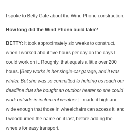
I spoke to Betty Gale about the Wind Phone construction.
How long did the Wind Phone build take?
BETTY:
It took approximately six weeks to construct,
when I worked about five hours per day on the days I
could work on it. Roughly, that equals a little over 200
hours. [
Betty works in her single-car garage, and it was
winter. But she was so committed to helping us reach our
deadline that she bought an outdoor heater so she could
work outside in inclement weather
.] I made it high and
wide enough that those in wheelchairs can access it, and
I woodburned the name on it last, before adding the
wheels for easy transport.