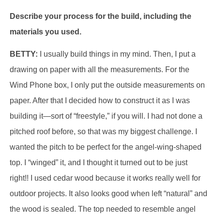
Describe your process for the build, including the
materials you used.
BETTY:
I usually build things in my mind. Then, I put a
drawing on paper with all the measurements. For the
Wind Phone box, I only put the outside measurements on
paper. After that I decided how to construct it as I was
building it—sort of “freestyle,” if you will. I had not done a
pitched roof before, so that was my biggest challenge. I
wanted the pitch to be perfect for the angel-wing-shaped
top. I “winged” it, and I thought it turned out to be just
right!! I used cedar wood because it works really well for
outdoor projects. It also looks good when left “natural” and
the wood is sealed. The top needed to resemble angel