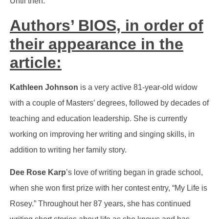
Until then.
Authors’ BIOS, in order of
their appearance in the
article:
Kathleen Johnson
is a very active 81-year-old widow
with a couple of Masters’ degrees, followed by decades of
teaching and education leadership. She is currently
working on improving her writing and singing skills, in
addition to writing her family story.
Dee Rose Karp
’s love of writing began in grade school,
when she won first prize with her contest entry, “My Life is
Rosey.” Throughout her 87 years, she has continued