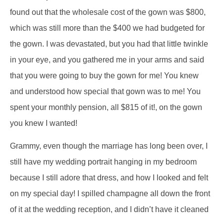
found out that the wholesale cost of the gown was $800,
which was still more than the $400 we had budgeted for
the gown. I was devastated, but you had that little twinkle
in your eye, and you gathered me in your arms and said
that you were going to buy the gown for me! You knew
and understood how special that gown was to me! You
spent your monthly pension, all $815 of it!, on the gown
you knew I wanted!
Grammy, even though the marriage has long been over, I
still have my wedding portrait hanging in my bedroom
because I still adore that dress, and how I looked and felt
on my special day! I spilled champagne all down the front
of it at the wedding reception, and I didn’t have it cleaned