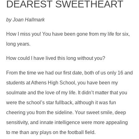
DEAREST SWEETHEART
by Joan Hallmark
How I miss you! You have been gone from my life for six,
long years.
How could I have lived this long without you?
From the time we had our first date, both of us only 16 and
students at Athens High School, you have been my
soulmate and the love of my life. It didn’t matter that you
were the school’s star fullback, although it was fun
cheering you from the sideline. Your sweet smile, deep
sensitivity, and innate intelligence were more appealing
to me than any plays on the football field.