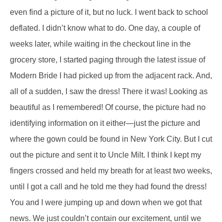
even find a picture of it, but no luck. I went back to school
deflated. I didn’t know what to do. One day, a couple of
weeks later, while waiting in the checkout line in the
grocery store, I started paging through the latest issue of
Modern Bride I had picked up from the adjacent rack. And,
all of a sudden, I saw the dress! There it was! Looking as
beautiful as I remembered! Of course, the picture had no
identifying information on it either—just the picture and
where the gown could be found in New York City. But I cut
out the picture and sent it to Uncle Milt. I think I kept my
fingers crossed and held my breath for at least two weeks,
until I got a call and he told me they had found the dress!
You and I were jumping up and down when we got that
news. We just couldn’t contain our excitement, until we