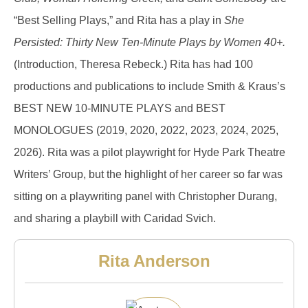
“Best Selling Plays,” and Rita has a play in
She
Persisted: Thirty New Ten-Minute Plays by Women 40+.
(Introduction, Theresa Rebeck.) Rita has had 100
productions and publications to include Smith & Kraus’s
BEST NEW 10-MINUTE PLAYS and BEST
MONOLOGUES (2019, 2020, 2022, 2023, 2024, 2025,
2026). Rita was a pilot playwright for Hyde Park Theatre
Writers’ Group, but the highlight of her career so far was
sitting on a playwriting panel with Christopher Durang,
and sharing a playbill with Caridad Svich.
Rita Anderson