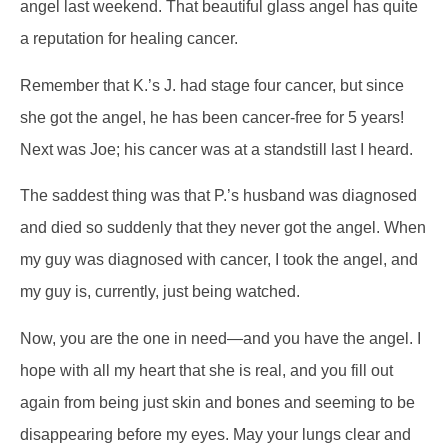
angel last weekend. That beautiful glass angel has quite
a reputation for healing cancer.
Remember that K.’s J. had stage four cancer, but since
she got the angel, he has been cancer-free for 5 years!
Next was Joe; his cancer was at a standstill last I heard.
The saddest thing was that P.’s husband was diagnosed
and died so suddenly that they never got the angel. When
my guy was diagnosed with cancer, I took the angel, and
my guy is, currently, just being watched.
Now, you are the one in need—and you have the angel. I
hope with all my heart that she is real, and you fill out
again from being just skin and bones and seeming to be
disappearing before my eyes. May your lungs clear and