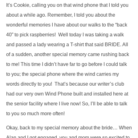
It’s Cookie, calling you on that wind phone that I told you
about a while ago. Remember, I told you about the
wonderful memories I have about our walks to the “back
40” to pick raspberries! Well today I was taking a walk
and passed a lady wearing a T-shirt that said BRIDE. All
of a sudden, another special memory came rushing back
to me! This time I didn’t have far to go before I could talk
to you; the special phone where the wind carries my
words directly to you! That’s because our writer’s club
had our very own Wind Phone built and installed here at
the senior facility where I live now! So, I’ll be able to talk
to you so much more often!
Okay, back to my special memory about the bride… When
Alan and I got engaged, you and mom were so excited to