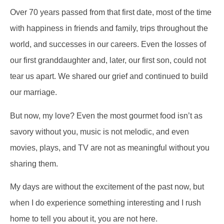
Over 70 years passed from that first date, most of the time
with happiness in friends and family, trips throughout the
world, and successes in our careers. Even the losses of
our first granddaughter and, later, our first son, could not
tear us apart. We shared our grief and continued to build
our marriage.
But now, my love? Even the most gourmet food isn’t as
savory without you, music is not melodic, and even
movies, plays, and TV are not as meaningful without you
sharing them.
My days are without the excitement of the past now, but
when I do experience something interesting and I rush
home to tell you about it, you are not here.