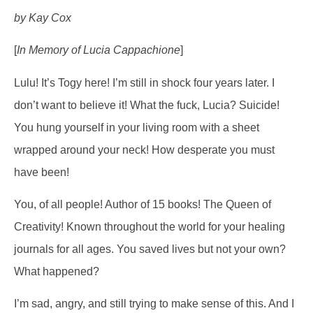
by Kay Cox
[
In Memory of Lucia Cappachione
]
Lulu! It’s Togy here! I’m still in shock four years later. I
don’t want to believe it! What the fuck, Lucia? Suicide!
You hung yourself in your living room with a sheet
wrapped around your neck! How desperate you must
have been!
You, of all people! Author of 15 books! The Queen of
Creativity! Known throughout the world for your healing
journals for all ages. You saved lives but not your own?
What happened?
I’m sad, angry, and still trying to make sense of this. And I