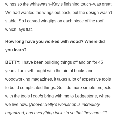
wings so the whitewash–Kay’s finishing touch–was great.
We had wanted the wings out back, but the design wasn’t
stable. So I carved wingtips on each piece of the roof,
which lays flat.
How long have you worked with wood? Where did
you learn?
BETTY:
I have been building things off and on for 45
years. I am self-taught with the aid of books and
woodworking magazines. It takes a lot of expensive tools
to build complicated things. So, I do more simple projects
with the tools I
could
bring with me to Ledgestone, where
we live now. [
Above: Betty’s workshop is incredibly
organized, and everything tucks in so that they can still