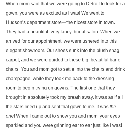
When mom said that we were going to Detroit to look for a
gown, you were as excited as I was! We went to
Hudson’s department store—the nicest store in town.
They had a beautiful, very fancy, bridal salon. When we
arrived for our appointment, we were ushered into this
elegant showroom. Our shoes sunk into the plush shag
carpet, and we were guided to these big, beautiful barrel
chairs. You and mom got to settle into the chairs and drink
champagne, while they took me back to the dressing
room to begin trying on gowns. The first one that they
brought in absolutely took my breath away. It was as if all
the stars lined up and sent that gown to me. It was
the
one
! When I came out to show you and mom, your eyes
sparkled and you were grinning ear to ear just like I was!