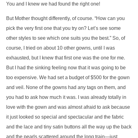
You and I knew we had found the right one!
But Mother thought differently, of course. “How can you
pick the very first one that you try on? Let’s see some
other styles to see which one suits you the best.” So, of
course, I tried on about 10 other gowns, until I was
exhausted, but I knew that first one was the one for me.
But I had the sinking feeling now that it was going to be
too expensive. We had set a budget of $500 for the gown
and veil. None of the gowns had any tags on them, and
you had to ask how much it was. I was already totally in
love with the gown and was almost afraid to ask because
it just looked so special and spectacular and the fabric
and the lace and tiny satin buttons all the way up the back
and the pearls scattered around the long train—just