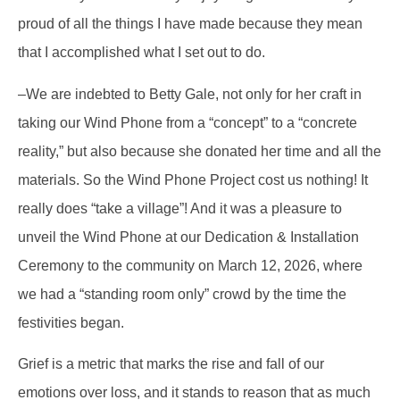
proud of all the things I have made because they mean
that I accomplished what I set out to do.
–We are indebted to Betty Gale, not only for her craft in
taking our Wind Phone from a “concept” to a “concrete
reality,” but also because she donated her time and all the
materials. So the Wind Phone Project cost us nothing! It
really does “take a village”! And it was a pleasure to
unveil the Wind Phone at our Dedication & Installation
Ceremony to the community on March 12, 2026, where
we had a “standing room only” crowd by the time the
festivities began.
Grief is a metric that marks the rise and fall of our
emotions over loss, and it stands to reason that as much