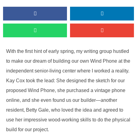
With the first hint of early spring, my writing group hustled
to make our dream of building our own Wind Phone at the
independent senior-living center where I worked a reality.
Kay Cox took the lead: She designed the sketch for our
proposed Wind Phone, she purchased a vintage phone
online, and she even found us our builder—another
resident, Betty Gale, who loved the idea and agreed to
use her impressive wood-working skills to do the physical
build for our project.