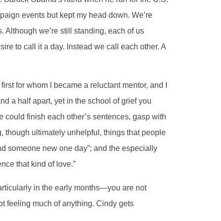
mpaign events but kept my head down. We’re
. Although we’re still standing, each of us
 to call it a day. Instead we call each other. A
 first for whom I became a reluctant mentor, and I
d a half apart, yet in the school of grief you
e could finish each other’s sentences, gasp with
, though ultimately unhelpful, things that people
 find someone new one day”; and the especially
nce that kind of love.”
ticularly in the early months—you are not
ot feeling much of anything. Cindy gets