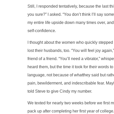
Still, I responded tentatively, because the last 
you sure?” I asked. “You don’t think I’ll say s
my entire life upside down many times over, a
self-confidence.
I thought about the women who quickly stepped i
lost their husbands, too. “You will feel joy again,
friend of a friend. “You’ll need a vibrator,” whisp
heard them, but the time it took for their words t
language, not because of
what
they said but rath
pain, bewilderment, and indescribable fear. Mayb
told Steve to give Cindy my number.
We texted for nearly two weeks before we first m
pack up after completing her first year of college