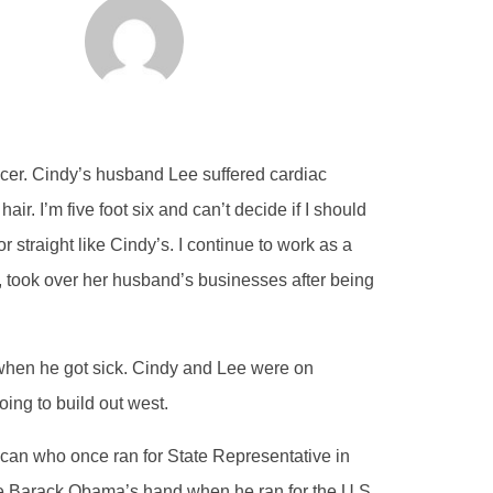
cer. Cindy’s husband Lee suffered cardiac
air. I’m five foot six and can’t decide if I should
r straight like Cindy’s. I continue to work as a
y, took over her husband’s businesses after being
when he got sick. Cindy and Lee were on
ing to build out west.
ican who once ran for State Representative in
ake Barack Obama’s hand when he ran for the U.S.