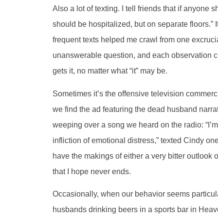
Also a lot of texting. I tell friends that if anyone
should be hospitalized, but on separate floors.” I
frequent texts helped me crawl from one excruci
unanswerable question, and each observation con
gets it, no matter what “it” may be.
Sometimes it’s the offensive television commerci
we find the ad featuring the dead husband narrat
weeping over a song we heard on the radio: “I’m
infliction of emotional distress,” texted Cindy 
have the makings of either a very bitter outlook o
that I hope never ends.
Occasionally, when our behavior seems particular
husbands drinking beers in a sports bar in Heaven