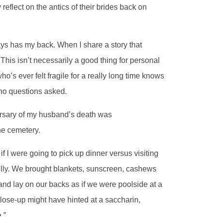
reflect on the antics of their brides back on
ays has my back. When I share a story that
 This isn’t necessarily a good thing for personal
o’s ever felt fragile for a really long time knows
 no questions asked.
ersary of my husband’s death was
he cemetery.
f I were going to pick up dinner versus visiting
lly. We brought blankets, sunscreen, cashews
 and lay on our backs as if we were poolside at a
close-up might have hinted at a saccharin,
.”