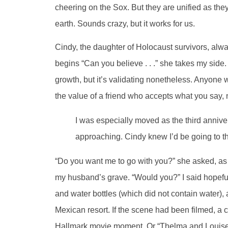
cheering on the Sox. But they are unified as they 
earth. Sounds crazy, but it works for us.
Cindy, the daughter of Holocaust survivors, alw
begins “Can you believe . . .” she takes my side.
growth, but it’s validating nonetheless. Anyone wh
the value of a friend who accepts what you say,
I was especially moved as the third anniv
approaching. Cindy knew I’d be going to t
“Do you want me to go with you?” she asked, as i
my husband’s grave. “Would you?” I said hopefu
and water bottles (which did not contain water),
Mexican resort. If the scene had been filmed, a 
Hallmark movie moment. Or “Thelma and Louise