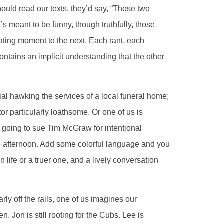
 should read our texts, they’d say, “Those two
t’s meant to be funny, though truthfully, those
ating moment to the next. Each rant, each
tains an implicit understanding that the other
al hawking the services of a local funeral home;
or particularly loathsome. Or one of us is
 going to sue Tim McGraw for intentional
one afternoon. Add some colorful language and you
n life or a truer one, and a lively conversation
ly off the rails, one of us imagines our
. Jon is still rooting for the Cubs. Lee is