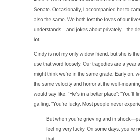
Senate. Occasionally, I accompanied her to ca
also the same. We both lost the loves of our lives
understands—and jokes about privately—the desire
lot.
Cindy is not my only widow friend, but she is the
use that word loosely. Our tragedies are a year an
might think we’re in the same grade. Early on, w
the same velocity and horror at the well-meaning
would say like, “He’s in a better place”; “You’ll
galling, “You’re lucky. Most people never experie
But when you’re grieving and in shock—par
feeling very lucky. On some days, you’re n
that.