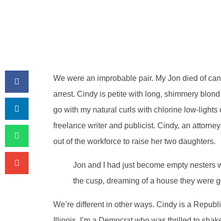
We were an improbable pair. My Jon died of can
arrest. Cindy is petite with long, shimmery blond h
go with my natural curls with chlorine low-lights o
freelance writer and publicist. Cindy, an attorne
out of the workforce to raise her two daughters.
Jon and I had just become empty nesters 
the cusp, dreaming of a house they were go
We’re different in other ways. Cindy is a Republ
Illinois. I’m a Democrat who was thrilled to sh