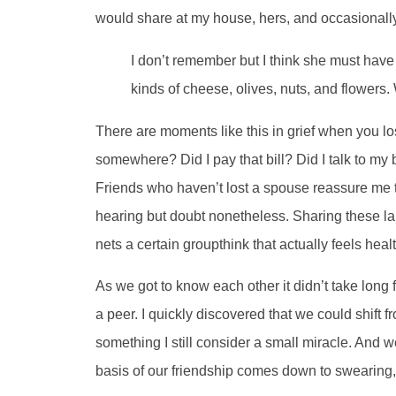
would share at my house, hers, and occasionall
I don’t remember but I think she must have b
kinds of cheese, olives, nuts, and flowers.
There are moments like this in grief when you 
somewhere? Did I pay that bill? Did I talk to my
Friends who haven’t lost a spouse reassure me th
hearing but doubt nonetheless. Sharing these l
nets a certain groupthink that actually feels hea
As we got to know each other it didn’t take long
a peer. I quickly discovered that we could shift f
something I still consider a small miracle. And w
basis of our friendship comes down to swearing, g