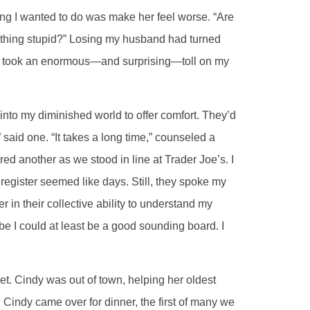
thing I wanted to do was make her feel worse. “Are
omething stupid?” Losing my husband had turned
nd took an enormous—and surprising—toll on my
nto my diminished world to offer comfort. They’d
” said one. “It takes a long time,” counseled a
ered another as we stood in line at Trader Joe’s. I
o register seemed like days. Still, they spoke my
er in their collective ability to understand my
e I could at least be a good sounding board. I
et. Cindy was out of town, helping her oldest
. Cindy came over for dinner, the first of many we