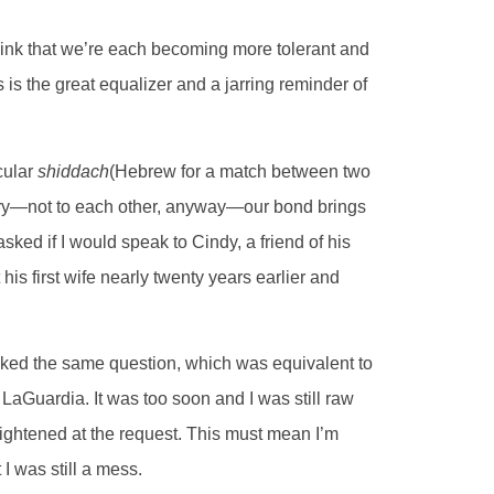
to think that we’re each becoming more tolerant and
is the great equalizer and a jarring reminder of
cular
shiddach
(Hebrew for a match between two
rry—not to each other, anyway—our bond brings
ked if I would speak to Cindy, a friend of his
is first wife nearly twenty years earlier and
sked the same question, which was equivalent to
o LaGuardia. It was too soon and I was still raw
brightened at the request. This must mean I’m
 I was still a mess.