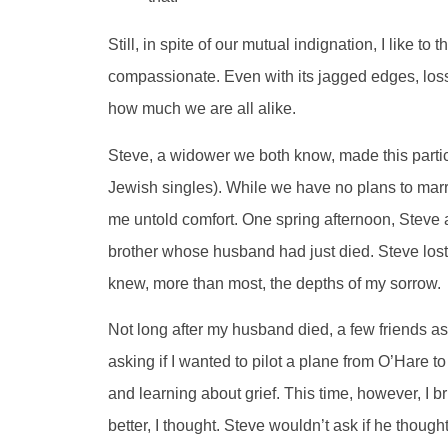
Still, in spite of our mutual indignation, I like 
compassionate. Even with its jagged edges, loss 
how much we are all alike.
Steve, a widower we both know, made this parti
Jewish singles). While we have no plans to ma
me untold comfort. One spring afternoon, Steve as
brother whose husband had just died. Steve lost h
knew, more than most, the depths of my sorrow.
Not long after my husband died, a few friends a
asking if I wanted to pilot a plane from O’Hare t
and learning about grief. This time, however, I 
better, I thought. Steve wouldn’t ask if he thought