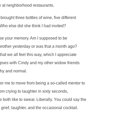
y at neighborhood restaurants.
rought three bottles of wine, five different
 Who else did she think I had invited?
lose your memory. Am I supposed to be
 brother yesterday or was that a month ago?
at we all feel this way, which I appreciate
apses with Cindy and my other widow friends
lthy and normal.
 for me to move from being a so-called mentor to
rom crying to laughter in sixty seconds,
e both like to swear. Liberally. You could say the
rief, laughter, and the occasional cocktail.